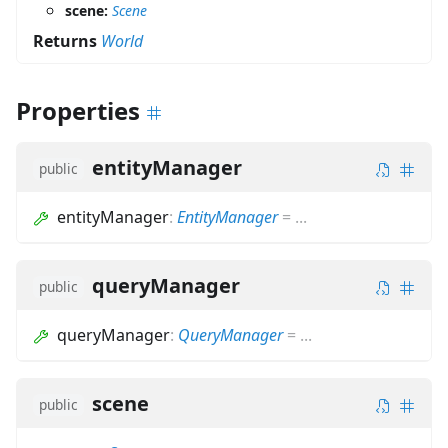
scene:
Scene
Returns
World
Properties
entityManager
public
entityManager
:
EntityManager
=
...
queryManager
public
queryManager
:
QueryManager
=
...
scene
public