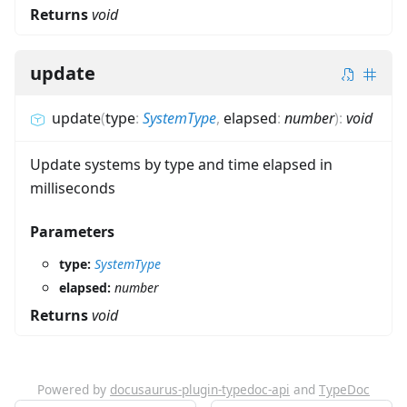
Returns
void
update
update
(
type
:
SystemType
,
elapsed
:
number
)
:
void
Update systems by type and time elapsed in
milliseconds
Parameters
type:
SystemType
elapsed:
number
Returns
void
Powered by
docusaurus-plugin-typedoc-api
and
TypeDoc