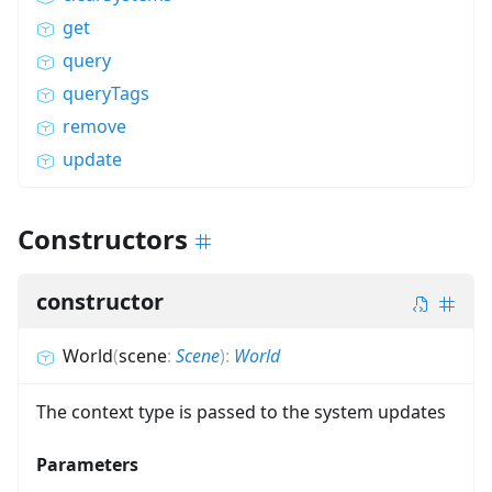
get
query
queryTags
remove
update
Constructors
constructor
World
(
scene
:
Scene
)
:
World
The context type is passed to the system updates
Parameters