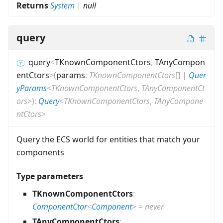
Returns
System
|
null
query
query
<
TKnownComponentCtors
,
TAnyCompon
entCtors
>
(
params
:
TKnownComponentCtors
[]
|
Quer
yParams
<
TKnownComponentCtors
,
TAnyComponentCt
ors
>
)
:
Query
<
TKnownComponentCtors
,
TAnyCompone
ntCtors
>
Query the ECS world for entities that match your
components
Type parameters
TKnownComponentCtors
:
ComponentCtor
<
Component
>
=
never
TAnyComponentCtors
: