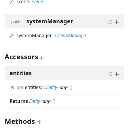
scene
:
Scene
systemManager
public
systemManager
:
SystemManager
=
...
Accessors
entities
get
entities
(
)
:
Entity
<
any
>
[]
Returns
Entity
<
any
>
[]
Methods