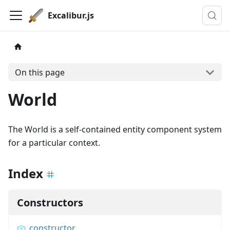
Excalibur.js
On this page
World
The World is a self-contained entity component system
for a particular context.
Index
Constructors
constructor