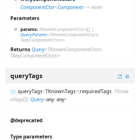
ComponentCtor
<
Component
>
=
never
Parameters
params:
TKnownComponentCtors
[]
|
QueryParams
<
TKnownComponentCtors
,
TAnyComponentCtors
>
Returns
Query
<
TKnownComponentCtors
,
TAnyComponentCtors
>
queryTags
queryTags
<
TKnownTags
>
(
requiredTags
:
TKnow
nTags
[]
)
:
Query
<
any
,
any
>
@deprecated
Type parameters