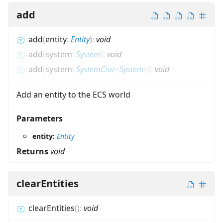
add
add
(
entity
:
Entity
)
:
void
add
(
system
:
System
)
:
void
add
(
system
:
SystemCtor
<
System
>
)
:
void
Add an entity to the ECS world
Parameters
entity:
Entity
Returns
void
clearEntities
clearEntities
(
)
:
void