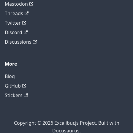
Mastodon
Threads
Twitter
Discord
Discussions
More
Blog
GitHub
Stickers
Copyright © 2026 Excalibur.js Project. Built with
Docusaurus.