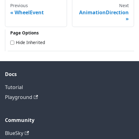
Previous
Next
WheelEvent
AnimationDirection
Page Options
Hide Inherited
Docs
Tutorial
Playground
Community
BlueSky