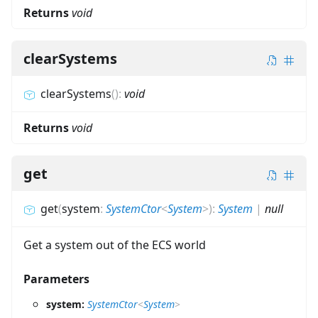
Returns
void
clearSystems
clearSystems
(
)
:
void
Returns
void
get
get
(
system
:
SystemCtor
<
System
>
)
:
System
|
null
Get a system out of the ECS world
Parameters
system:
SystemCtor
<
System
>