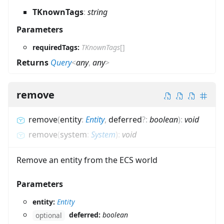
TKnownTags
:
string
Parameters
requiredTags:
TKnownTags
[]
Returns
Query
<
any
,
any
>
remove
remove
(
entity
:
Entity
,
deferred
?
:
boolean
)
:
void
remove
(
system
:
System
)
:
void
Remove an entity from the ECS world
Parameters
entity:
Entity
deferred:
boolean
optional