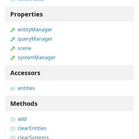
Properties
entityManager
queryManager
scene
systemManager
Accessors
entities
Methods
add
clearEntities
clearSystems