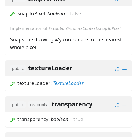
snapToPixel
:
boolean
=
false
Implementation of
ExcaliburGraphicsContext.snapToPixel
Snaps the drawing x/y coordinate to the nearest
whole pixel
textureLoader
public
textureLoader
:
TextureLoader
transparency
public
readonly
transparency
:
boolean
=
true