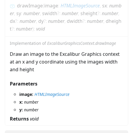
drawImage
(
image
:
HTMLImageSource
,
sx
:
numb
er
,
sy
:
number
,
swidth
?
:
number
,
sheight
?
:
number
,
dx
?
:
number
,
dy
?
:
number
,
dwidth
?
:
number
,
dheigh
t
?
:
number
)
:
void
Implementation of
ExcaliburGraphicsContext.drawImage
Draw an image to the Excalibur Graphics context
at an x and y coordinate using the images width
and height
Parameters
image:
HTMLImageSource
x:
number
y:
number
Returns
void