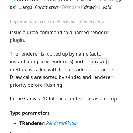
pe
]
,
...
args
:
Parameters
<
TRenderer
[
draw
]
>
)
:
void
Implementation of
ExcaliburGraphicsContext.draw
Issue a draw command to a named renderer
plugin.
The renderer is looked up by name (auto-
instantiating lazy renderers) and its
draw()
method is called with the provided arguments.
Draw calls are sorted by z-index and renderer
priority before flushing.
In the Canvas 2D fallback context this is a no-op.
Type parameters
TRenderer
:
RendererPlugin