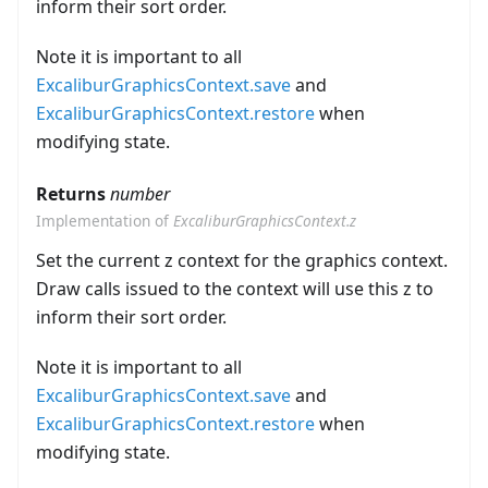
inform their sort order.
Note it is important to all
ExcaliburGraphicsContext.save
and
ExcaliburGraphicsContext.restore
when
modifying state.
Returns
number
Implementation of
ExcaliburGraphicsContext.z
Set the current z context for the graphics context.
Draw calls issued to the context will use this z to
inform their sort order.
Note it is important to all
ExcaliburGraphicsContext.save
and
ExcaliburGraphicsContext.restore
when
modifying state.