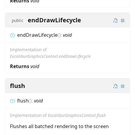
Returns
void
endDrawLifecycle
public
endDrawLifecycle
(
)
:
void
Implementation of
ExcaliburGraphicsContext.endDrawLifecycle
Returns
void
flush
flush
(
)
:
void
Implementation of
ExcaliburGraphicsContext.flush
Flushes all batched rendering to the screen