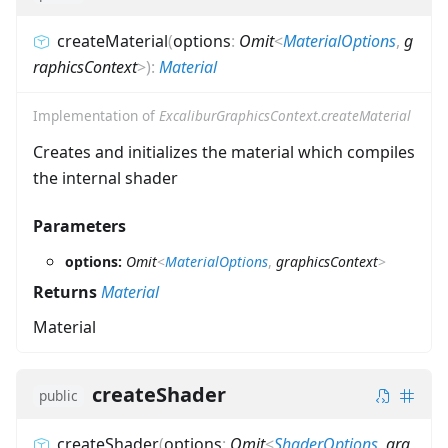
createMaterial
(
options
:
Omit
<
MaterialOptions
,
g
raphicsContext
>
)
:
Material
Implementation of
ExcaliburGraphicsContext.createMaterial
Creates and initializes the material which compiles
the internal shader
Parameters
options:
Omit
<
MaterialOptions
,
graphicsContext
>
Returns
Material
Material
createShader
public
createShader
(
options
:
Omit
<
ShaderOptions
,
gra