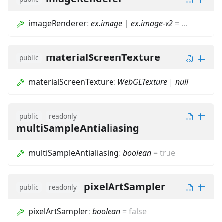
imageRenderer
:
ex.image
|
ex.image-v2
=
...
materialScreenTexture
public
materialScreenTexture
:
WebGLTexture
|
null
public
readonly
multiSampleAntialiasing
multiSampleAntialiasing
:
boolean
=
true
pixelArtSampler
public
readonly
pixelArtSampler
:
boolean
=
false