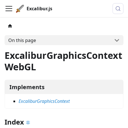
Excalibur.js
On this page
ExcaliburGraphicsContext
WebGL
Implements
ExcaliburGraphicsContext
Index