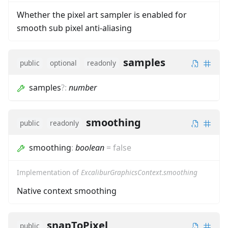
Whether the pixel art sampler is enabled for
smooth sub pixel anti-aliasing
samples
public
optional
readonly
samples
?
:
number
smoothing
public
readonly
smoothing
:
boolean
=
false
Implementation of
ExcaliburGraphicsContext.smoothing
Native context smoothing
snapToPixel
public