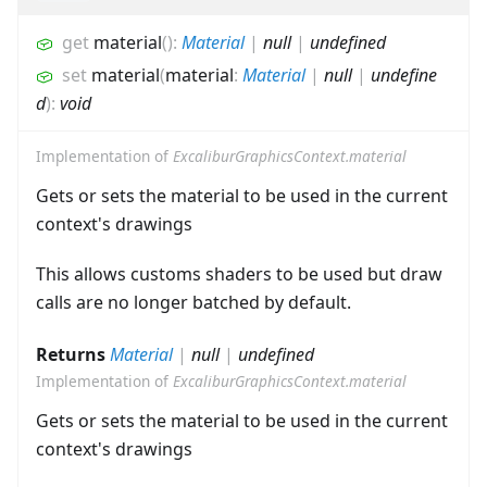
get
material
(
)
:
Material
|
null
|
undefined
set
material
(
material
:
Material
|
null
|
undefine
d
)
:
void
Implementation of
ExcaliburGraphicsContext.material
Gets or sets the material to be used in the current
context's drawings
This allows customs shaders to be used but draw
calls are no longer batched by default.
Returns
Material
|
null
|
undefined
Implementation of
ExcaliburGraphicsContext.material
Gets or sets the material to be used in the current
context's drawings