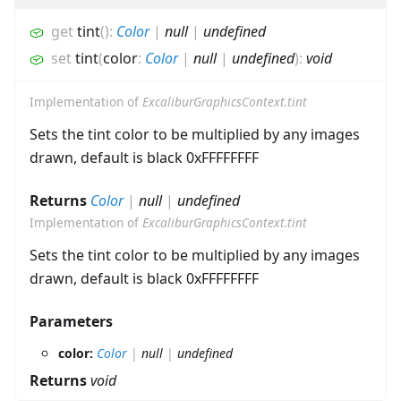
get
tint
(
)
:
Color
|
null
|
undefined
set
tint
(
color
:
Color
|
null
|
undefined
)
:
void
Implementation of
ExcaliburGraphicsContext.tint
Sets the tint color to be multiplied by any images
drawn, default is black 0xFFFFFFFF
Returns
Color
|
null
|
undefined
Implementation of
ExcaliburGraphicsContext.tint
Sets the tint color to be multiplied by any images
drawn, default is black 0xFFFFFFFF
Parameters
color:
Color
|
null
|
undefined
Returns
void