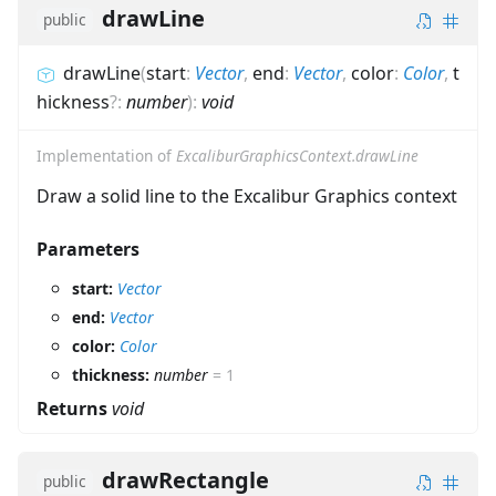
drawLine
public
drawLine
(
start
:
Vector
,
end
:
Vector
,
color
:
Color
,
t
hickness
?
:
number
)
:
void
Implementation of
ExcaliburGraphicsContext.drawLine
Draw a solid line to the Excalibur Graphics context
Parameters
start:
Vector
end:
Vector
color:
Color
thickness:
number
=
1
Returns
void
drawRectangle
public