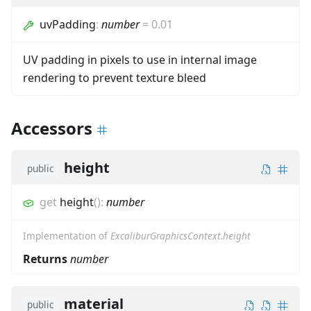
uvPadding
:
number
=
0.01
UV padding in pixels to use in internal image
rendering to prevent texture bleed
Accessors
height
public
get
height
(
)
:
number
Implementation of
ExcaliburGraphicsContext.height
Returns
number
material
public