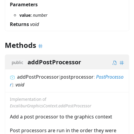
Parameters
value:
number
Returns
void
Methods
addPostProcessor
public
addPostProcessor
(
postprocessor
:
PostProcesso
r
)
:
void
Implementation of
ExcaliburGraphicsContext.addPostProcessor
Add a post processor to the graphics context
Post processors are run in the order they were