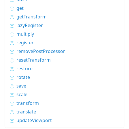
get
getTransform
lazyRegister
multiply
register
removePostProcessor
resetTransform
restore
rotate
save
scale
transform
translate
updateViewport