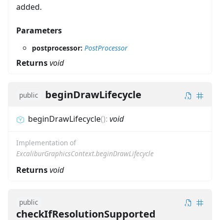
added.
Parameters
postprocessor:
PostProcessor
Returns
void
beginDrawLifecycle
public
beginDrawLifecycle
(
)
:
void
Implementation of
ExcaliburGraphicsContext.beginDrawLifecycle
Returns
void
public
checkIfResolutionSupported