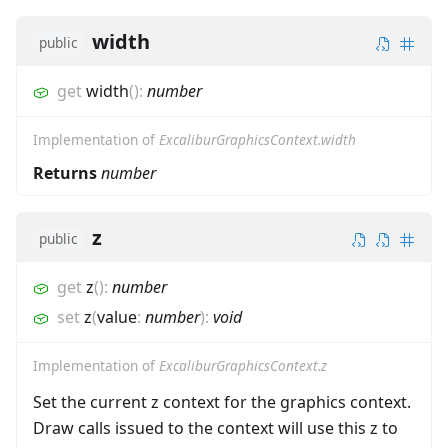
width
public
get
width
(
)
:
number
Implementation of
ExcaliburGraphicsContext.width
Returns
number
z
public
get
z
(
)
:
number
set
z
(
value
:
number
)
:
void
Implementation of
ExcaliburGraphicsContext.z
Set the current z context for the graphics context.
Draw calls issued to the context will use this z to