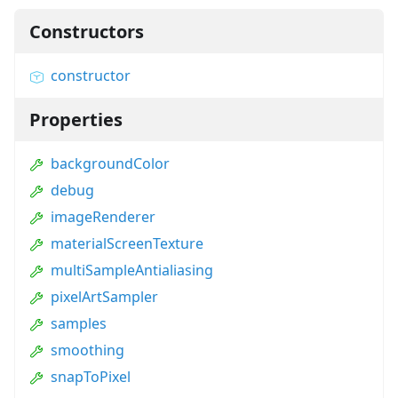
Constructors
constructor
Properties
backgroundColor
debug
imageRenderer
materialScreenTexture
multiSampleAntialiasing
pixelArtSampler
samples
smoothing
snapToPixel