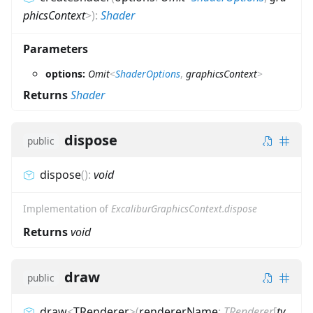
phicsContext
>
)
:
Shader
Parameters
options:
Omit
<
ShaderOptions
,
graphicsContext
>
Returns
Shader
dispose
public
dispose
(
)
:
void
Implementation of
ExcaliburGraphicsContext.dispose
Returns
void
draw
public
draw
<
TRenderer
>
(
rendererName
:
TRenderer
[
ty