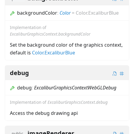
backgroundColor
:
Color
=
Color.ExcaliburBlue
Implementation of
ExcaliburGraphicsContext.backgroundColor
Set the background color of the graphics context,
default is
Color.ExcaliburBlue
debug
debug
:
ExcaliburGraphicsContextWebGLDebug
Implementation of
ExcaliburGraphicsContext.debug
Access the debug drawing api
imageRenderer
public