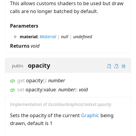
This allows customs shaders to be used but draw
calls are no longer batched by default.
Parameters
material:
Material
|
null
|
undefined
Returns
void
opacity
public
get
opacity
(
)
:
number
set
opacity
(
value
:
number
)
:
void
Implementation of
ExcaliburGraphicsContext.opacity
Sets the opacity of the current
Graphic
being
drawn, default is 1