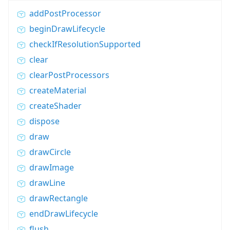
addPostProcessor
beginDrawLifecycle
checkIfResolutionSupported
clear
clearPostProcessors
createMaterial
createShader
dispose
draw
drawCircle
drawImage
drawLine
drawRectangle
endDrawLifecycle
flush