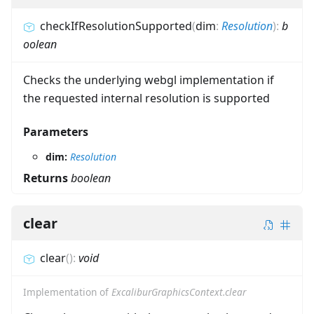
checkIfResolutionSupported
(
dim
:
Resolution
)
:
b
oolean
Checks the underlying webgl implementation if
the requested internal resolution is supported
Parameters
dim:
Resolution
Returns
boolean
clear
clear
(
)
:
void
Implementation of
ExcaliburGraphicsContext.clear