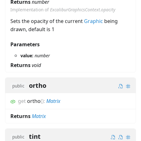
Returns
number
Implementation of
ExcaliburGraphicsContext.opacity
Sets the opacity of the current
Graphic
being
drawn, default is 1
Parameters
value:
number
Returns
void
ortho
public
get
ortho
(
)
:
Matrix
Returns
Matrix
tint
public