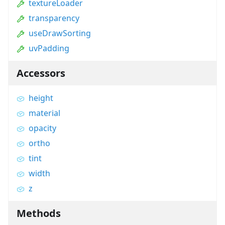
textureLoader
transparency
useDrawSorting
uvPadding
Accessors
height
material
opacity
ortho
tint
width
z
Methods