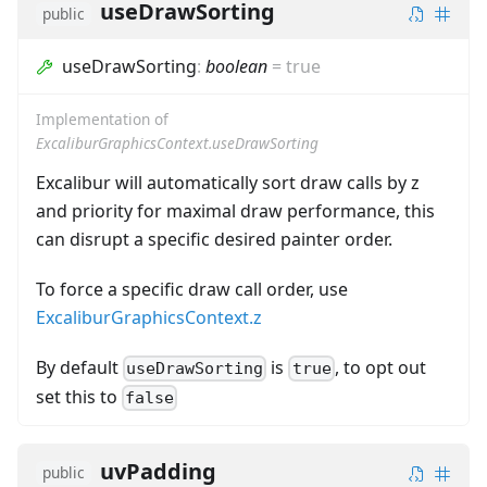
useDrawSorting
public
useDrawSorting
:
boolean
=
true
Implementation of
ExcaliburGraphicsContext.useDrawSorting
Excalibur will automatically sort draw calls by z
and priority for maximal draw performance, this
can disrupt a specific desired painter order.
To force a specific draw call order, use
ExcaliburGraphicsContext.z
By default
is
, to opt out
useDrawSorting
true
set this to
false
uvPadding
public