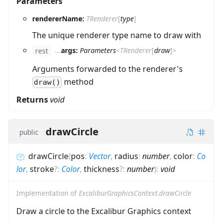
Parameters
rendererName:
TRenderer
[
type
]
The unique renderer type name to draw with
...
args:
Parameters
<
TRenderer
[
draw
]
>
rest
Arguments forwarded to the renderer's
method
draw()
Returns
void
drawCircle
public
drawCircle
(
pos
:
Vector
,
radius
:
number
,
color
:
Co
lor
,
stroke
?
:
Color
,
thickness
?
:
number
)
:
void
Implementation of
ExcaliburGraphicsContext.drawCircle
Draw a circle to the Excalibur Graphics context