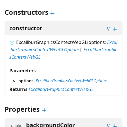
Constructors
constructor
ExcaliburGraphicsContextWebGL
(
options
:
Excal
iburGraphicsContextWebGLOptions
)
:
ExcaliburGraphic
sContextWebGL
Parameters
options:
ExcaliburGraphicsContextWebGLOptions
Returns
ExcaliburGraphicsContextWebGL
Properties
backgroundColor
public