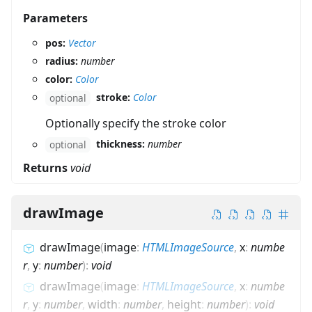
Parameters
pos:
Vector
radius:
number
color:
Color
stroke:
Color
optional
Optionally specify the stroke color
thickness:
number
optional
Returns
void
drawImage
drawImage
(
image
:
HTMLImageSource
,
x
:
numbe
r
,
y
:
number
)
:
void
drawImage
(
image
:
HTMLImageSource
,
x
:
numbe
r
,
y
:
number
,
width
:
number
,
height
:
number
)
:
void