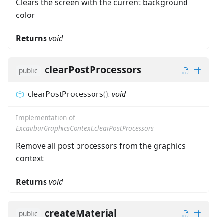
Clears the screen with the current background
color
Returns
void
clearPostProcessors
public
clearPostProcessors
(
)
:
void
Implementation of
ExcaliburGraphicsContext.clearPostProcessors
Remove all post processors from the graphics
context
Returns
void
createMaterial
public