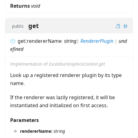
Returns
void
get
public
get
(
rendererName
:
string
)
:
RendererPlugin
|
und
efined
Implementation of
ExcaliburGraphicsContext.get
Look up a registered renderer plugin by its type
name.
If the renderer was lazily registered, it will be
instantiated and initialized on first access.
Parameters
rendererName:
string