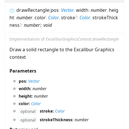
drawRectangle
(
pos
:
Vector
,
width
:
number
,
heig
ht
:
number
,
color
:
Color
,
stroke
?
:
Color
,
strokeThick
ness
?
:
number
)
:
void
Implementation of
ExcaliburGraphicsContext.drawRectangle
Draw a solid rectangle to the Excalibur Graphics
context
Parameters
pos:
Vector
width:
number
height:
number
color:
Color
stroke:
Color
optional
strokeThickness:
number
optional