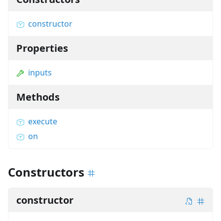
constructor
Properties
inputs
Methods
execute
on
Constructors
constructor