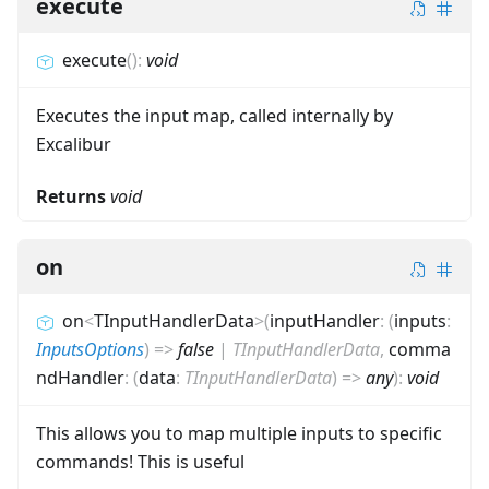
execute
execute
(
)
:
void
Executes the input map, called internally by
Excalibur
Returns
void
on
on
<
TInputHandlerData
>
(
inputHandler
:
(
inputs
:
InputsOptions
)
=>
false
|
TInputHandlerData
,
comma
ndHandler
:
(
data
:
TInputHandlerData
)
=>
any
)
:
void
This allows you to map multiple inputs to specific
commands! This is useful