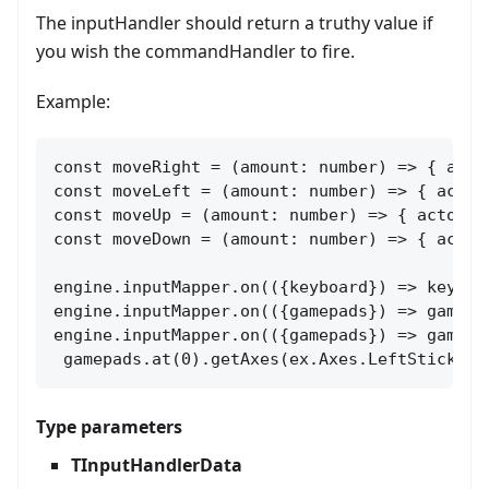
The inputHandler should return a truthy value if
you wish the commandHandler to fire.
Example:
const moveRight = (amount: number) => { acto
const moveLeft = (amount: number) => { actor
const moveUp = (amount: number) => { actor.ve
const moveDown = (amount: number) => { actor
engine.inputMapper.on(({keyboard}) => keyboa
engine.inputMapper.on(({gamepads}) => gamepa
engine.inputMapper.on(({gamepads}) => gamepa
 gamepads.at(0).getAxes(ex.Axes.LeftStickX) 
Type parameters
TInputHandlerData