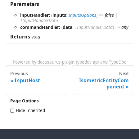
Parameters
inputHandler:
(
inputs
:
InputsOptions
)
=>
false
|
TInputHandlerData
commandHandler:
(
data
:
TInputHandlerData
)
=>
any
Returns
void
Powered by
docusaurus-plugin-typedoc-api
and
TypeDoc
Previous
Next
InputHost
IsometricEntityCom
ponent
Page Options
Hide Inherited