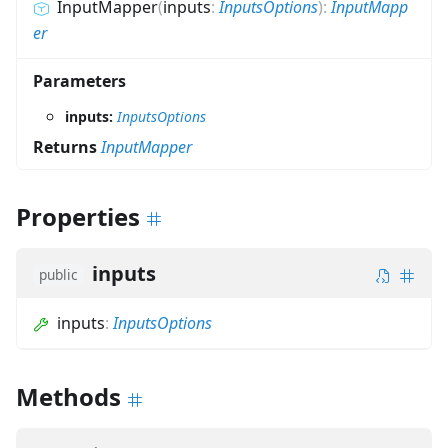
InputMapper
(
inputs
:
InputsOptions
)
:
InputMapp
er
Parameters
inputs:
InputsOptions
Returns
InputMapper
Properties
inputs
public
inputs
:
InputsOptions
Methods