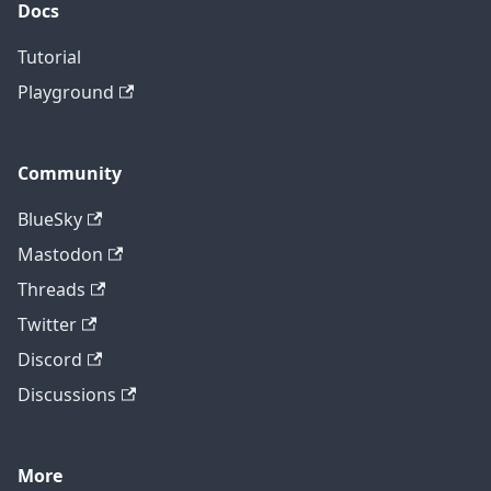
Docs
Tutorial
Playground
Community
BlueSky
Mastodon
Threads
Twitter
Discord
Discussions
More