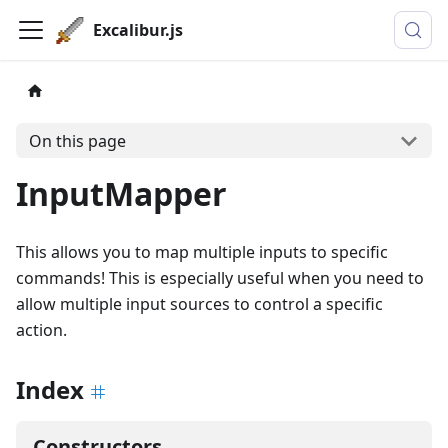
Excalibur.js
On this page
InputMapper
This allows you to map multiple inputs to specific
commands! This is especially useful when you need to
allow multiple input sources to control a specific
action.
Index
Constructors