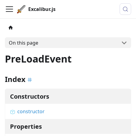
Excalibur.js
On this page
PreLoadEvent
Index
Constructors
constructor
Properties