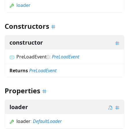
loader
Constructors
constructor
PreLoadEvent
(
)
:
PreLoadEvent
Returns
PreLoadEvent
Properties
loader
loader
:
DefaultLoader