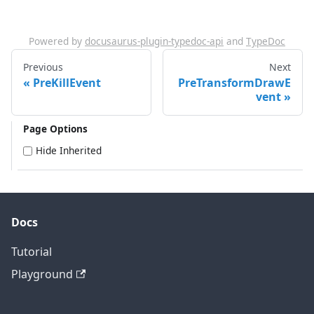
Powered by
docusaurus-plugin-typedoc-api
and
TypeDoc
Previous
Next
PreKillEvent
PreTransformDrawE
vent
Page Options
Hide Inherited
Docs
Tutorial
Playground