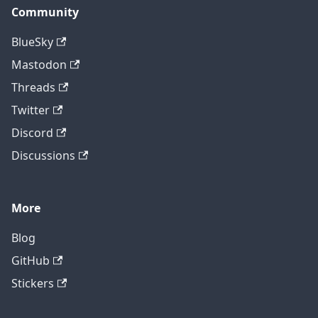
Community
BlueSky
Mastodon
Threads
Twitter
Discord
Discussions
More
Blog
GitHub
Stickers